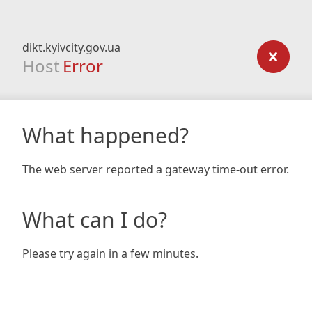
dikt.kyivcity.gov.ua
Host
Error
What happened?
The web server reported a gateway time-out error.
What can I do?
Please try again in a few minutes.